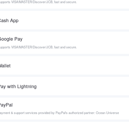
upports VISA/MASTER/Discover/JCB, fast and secure.
Cash App
Google Pay
upports VISA/MASTER/Discover/JCB, fast and secure.
allet
ay with Lightning
PayPal
ayment & support services provided by PayPal's authorized partner: Ocean Universe