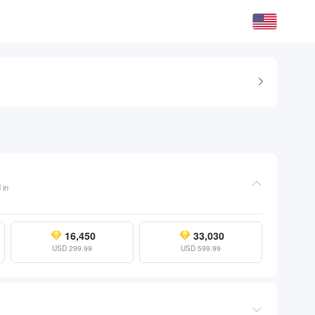
 in
16,450
33,030
USD 299.99
USD 599.99