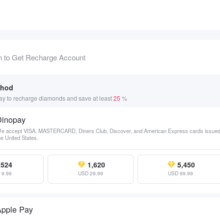
n to Get Recharge Account
thod
y to recharge diamonds and save at least
25
%
Dinopay
e accept VISA, MASTERCARD, Diners Club, Discover, and American Express cards issued
he United States.
524
1,620
5,450
 9.99
USD 29.99
USD 99.99
Apple Pay