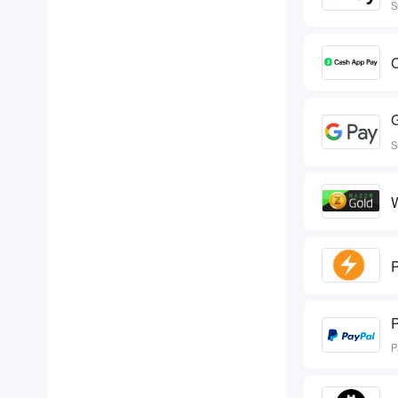
S
S
W
P
P