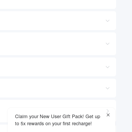
Claim your New User Gift Pack! Get up
to 5x rewards on your first recharge!