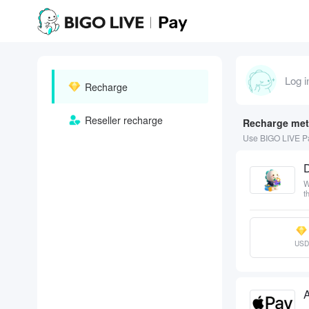
Log i
Recharge
Reseller recharge
Recharge me
Use BIGO LIVE Pa
W
t
USD